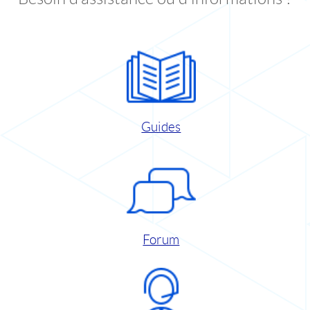
Guides
Forum